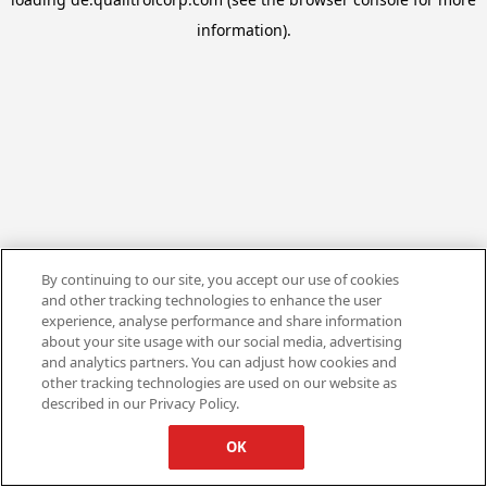
information).
By continuing to our site, you accept our use of cookies
and other tracking technologies to enhance the user
experience, analyse performance and share information
about your site usage with our social media, advertising
and analytics partners. You can adjust how cookies and
other tracking technologies are used on our website as
described in our Privacy Policy.
OK