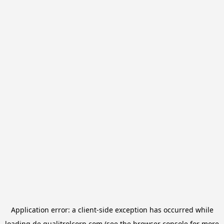
Application error: a
client
-side exception has occurred while
loading
de.qualitrolcorp.com
(see the
browser console
for more