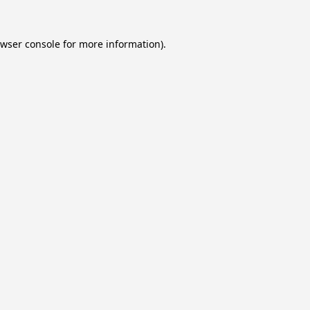
wser console
for more information).