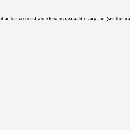
eption has occurred while loading
de.qualitrolcorp.com
(see the
bro