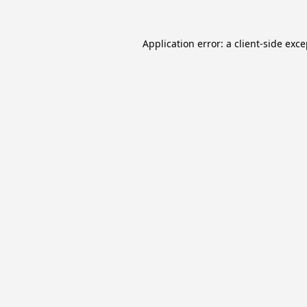
Application error: a
client
-side exc