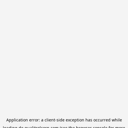
Application error: a
client
-side exception has occurred while
loading
de.qualitrolcorp.com
(see the
browser console
for more