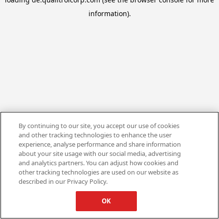
information).
By continuing to our site, you accept our use of cookies
and other tracking technologies to enhance the user
experience, analyse performance and share information
about your site usage with our social media, advertising
and analytics partners. You can adjust how cookies and
other tracking technologies are used on our website as
described in our Privacy Policy.
OK