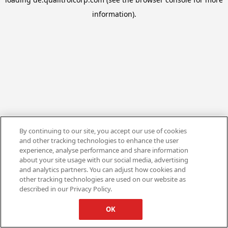
information).
By continuing to our site, you accept our use of cookies
and other tracking technologies to enhance the user
experience, analyse performance and share information
about your site usage with our social media, advertising
and analytics partners. You can adjust how cookies and
other tracking technologies are used on our website as
described in our Privacy Policy.
OK