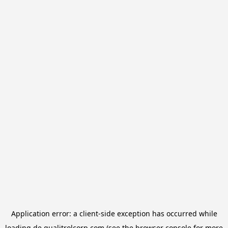
Application error: a
client
-side exception has occurred while
loading
de.qualitrolcorp.com
(see the
browser console
for more