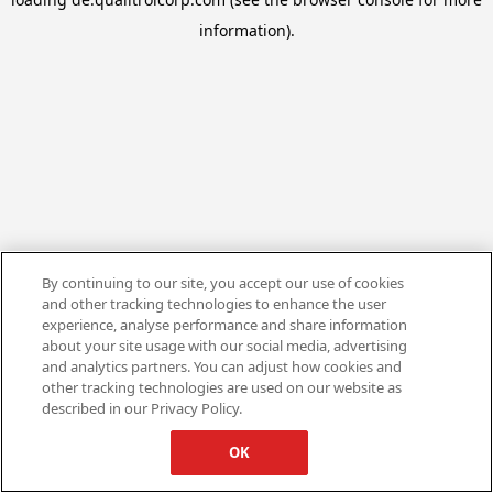
information).
By continuing to our site, you accept our use of cookies
and other tracking technologies to enhance the user
experience, analyse performance and share information
about your site usage with our social media, advertising
and analytics partners. You can adjust how cookies and
other tracking technologies are used on our website as
described in our Privacy Policy.
OK