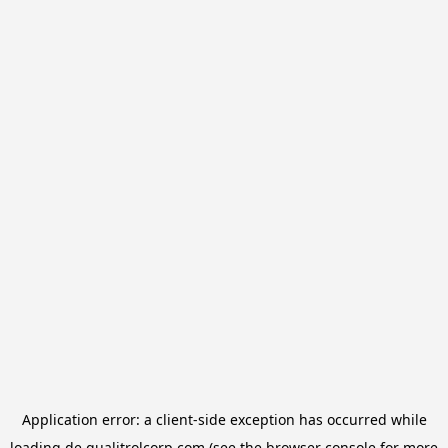
Application error: a
client
-side exception has occurred while
loading
de.qualitrolcorp.com
(see the
browser console
for more