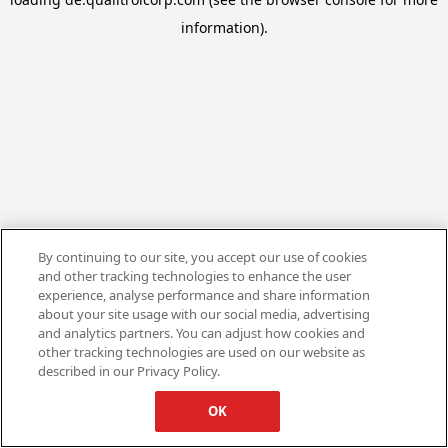
information).
By continuing to our site, you accept our use of cookies
and other tracking technologies to enhance the user
experience, analyse performance and share information
about your site usage with our social media, advertising
and analytics partners. You can adjust how cookies and
other tracking technologies are used on our website as
described in our Privacy Policy.
OK