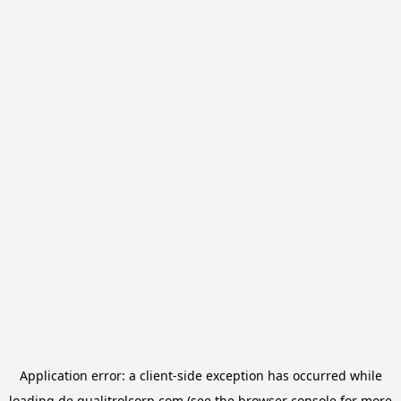
Application error: a
client
-side exception has occurred while
loading
de.qualitrolcorp.com
(see the
browser console
for more