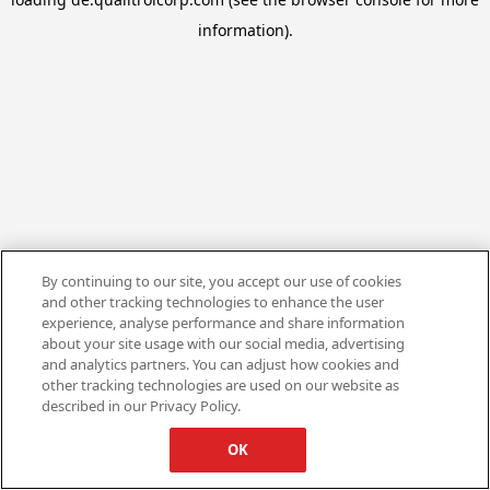
information).
By continuing to our site, you accept our use of cookies
and other tracking technologies to enhance the user
experience, analyse performance and share information
about your site usage with our social media, advertising
and analytics partners. You can adjust how cookies and
other tracking technologies are used on our website as
described in our Privacy Policy.
OK