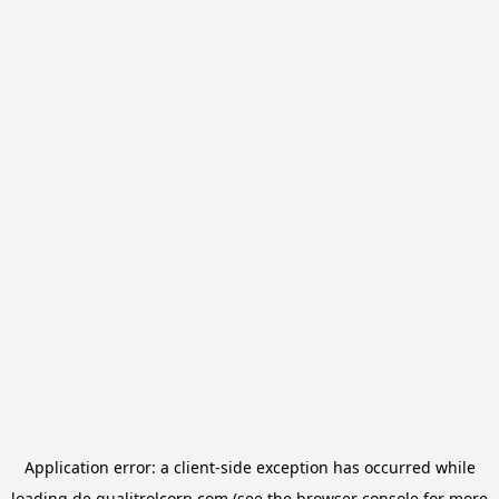
Application error: a
client
-side exception has occurred while
loading
de.qualitrolcorp.com
(see the
browser console
for more