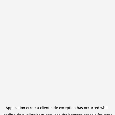
Application error: a
client
-side exception has occurred while
loading
de.qualitrolcorp.com
(see the
browser console
for more