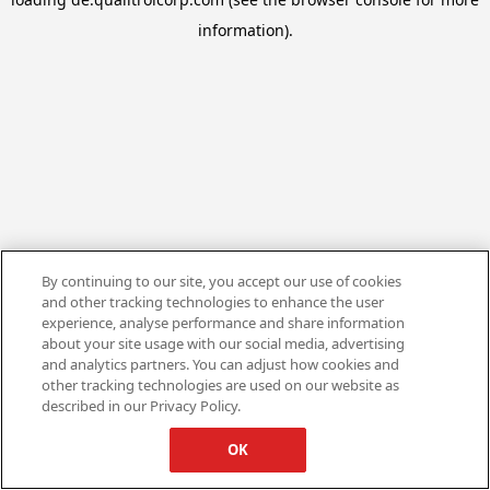
information).
By continuing to our site, you accept our use of cookies
and other tracking technologies to enhance the user
experience, analyse performance and share information
about your site usage with our social media, advertising
and analytics partners. You can adjust how cookies and
other tracking technologies are used on our website as
described in our Privacy Policy.
OK