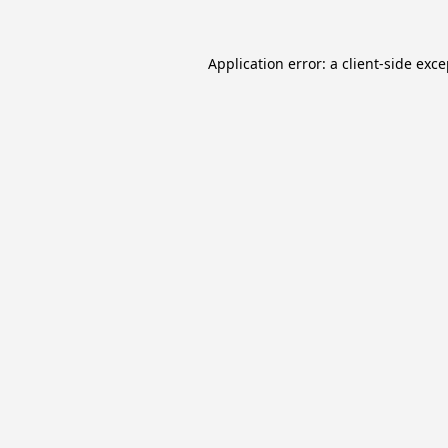
Application error: a
client
-side exc