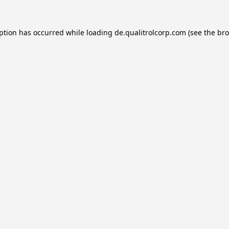
eption has occurred while loading
de.qualitrolcorp.com
(see the
bro