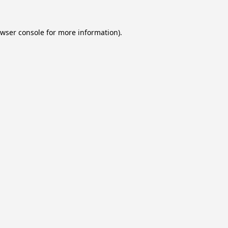
wser console
for more information).