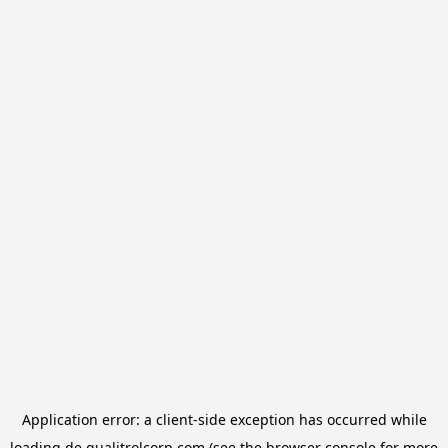
Application error: a
client
-side exception has occurred while
loading
de.qualitrolcorp.com
(see the
browser console
for more