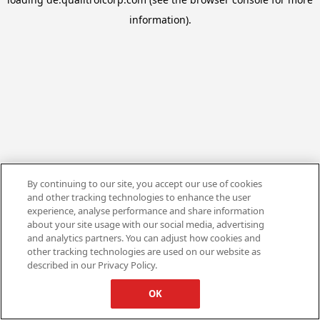
information).
By continuing to our site, you accept our use of cookies
and other tracking technologies to enhance the user
experience, analyse performance and share information
about your site usage with our social media, advertising
and analytics partners. You can adjust how cookies and
other tracking technologies are used on our website as
described in our Privacy Policy.
OK