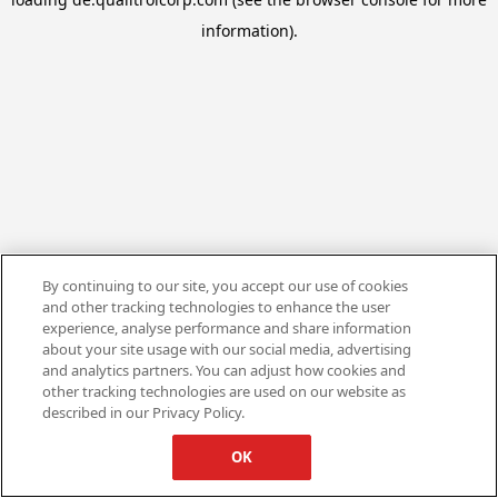
information).
By continuing to our site, you accept our use of cookies
and other tracking technologies to enhance the user
experience, analyse performance and share information
about your site usage with our social media, advertising
and analytics partners. You can adjust how cookies and
other tracking technologies are used on our website as
described in our Privacy Policy.
OK