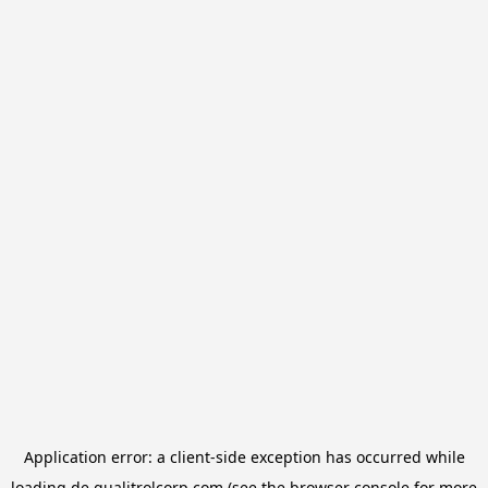
Application error: a
client
-side exception has occurred while
loading
de.qualitrolcorp.com
(see the
browser console
for more