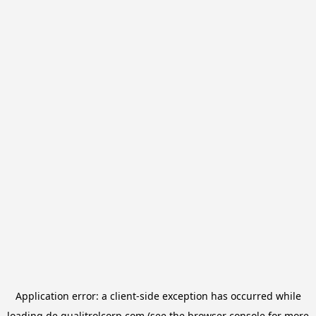
Application error: a
client
-side exception has occurred while
loading
de.qualitrolcorp.com
(see the
browser console
for more