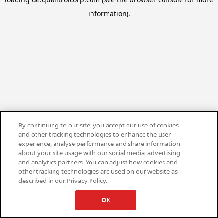
information).
By continuing to our site, you accept our use of cookies
and other tracking technologies to enhance the user
experience, analyse performance and share information
about your site usage with our social media, advertising
and analytics partners. You can adjust how cookies and
other tracking technologies are used on our website as
described in our Privacy Policy.
OK