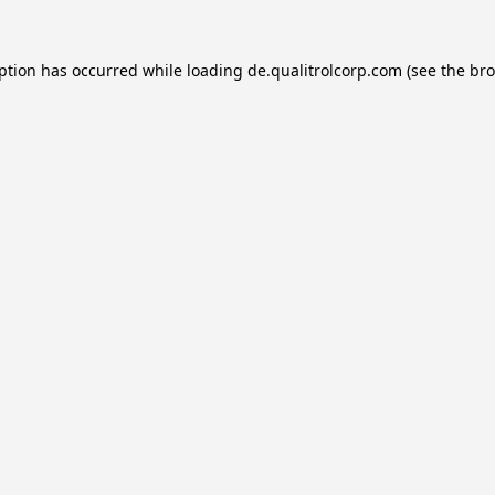
eption has occurred while loading
de.qualitrolcorp.com
(see the
bro