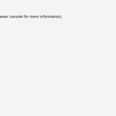
wser console
for more information).