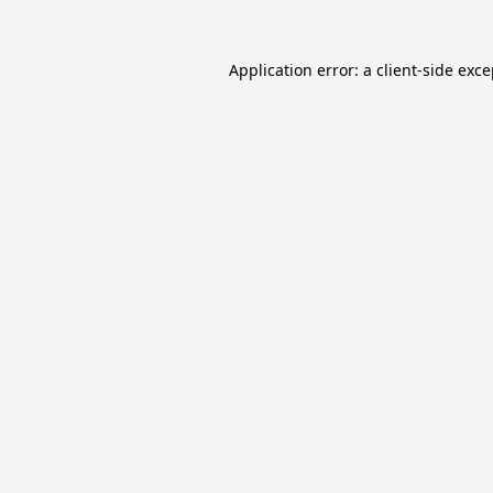
Application error: a
client
-side exc