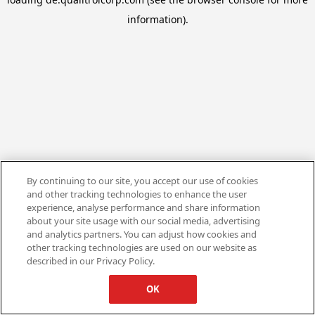
information).
By continuing to our site, you accept our use of cookies
and other tracking technologies to enhance the user
experience, analyse performance and share information
about your site usage with our social media, advertising
and analytics partners. You can adjust how cookies and
other tracking technologies are used on our website as
described in our Privacy Policy.
OK