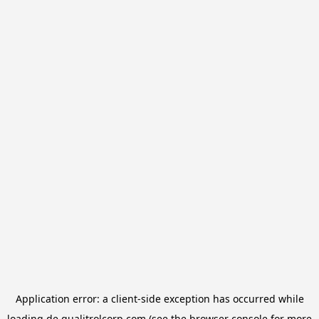
Application error: a
client
-side exception has occurred while
loading
de.qualitrolcorp.com
(see the
browser console
for more