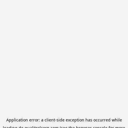
Application error: a
client
-side exception has occurred while
loading
de.qualitrolcorp.com
(see the
browser console
for more