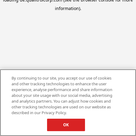
information).
By continuing to our site, you accept our use of cookies
and other tracking technologies to enhance the user
experience, analyse performance and share information
about your site usage with our social media, advertising
and analytics partners. You can adjust how cookies and
other tracking technologies are used on our website as
described in our Privacy Policy.
OK