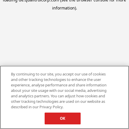
information).
By continuing to our site, you accept our use of cookies
and other tracking technologies to enhance the user
experience, analyse performance and share information
about your site usage with our social media, advertising
and analytics partners. You can adjust how cookies and
other tracking technologies are used on our website as
described in our Privacy Policy.
OK