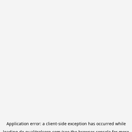
Application error: a
client
-side exception has occurred while
loading
de.qualitrolcorp.com
(see the
browser console
for more