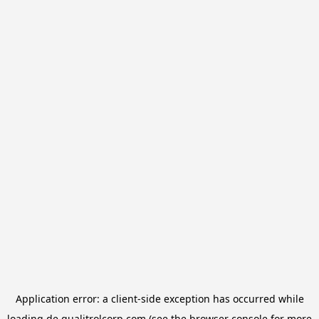
Application error: a
client
-side exception has occurred while
loading
de.qualitrolcorp.com
(see the
browser console
for more