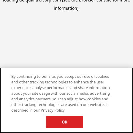
information).
By continuing to our site, you accept our use of cookies
and other tracking technologies to enhance the user
experience, analyse performance and share information
about your site usage with our social media, advertising
and analytics partners. You can adjust how cookies and
other tracking technologies are used on our website as
described in our Privacy Policy.
OK