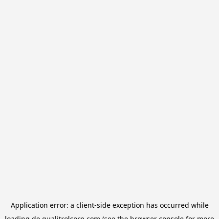
Application error: a
client
-side exception has occurred while
loading
de.qualitrolcorp.com
(see the
browser console
for more