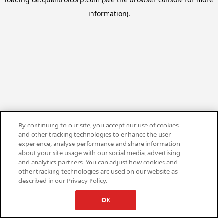
information).
By continuing to our site, you accept our use of cookies
and other tracking technologies to enhance the user
experience, analyse performance and share information
about your site usage with our social media, advertising
and analytics partners. You can adjust how cookies and
other tracking technologies are used on our website as
described in our Privacy Policy.
OK