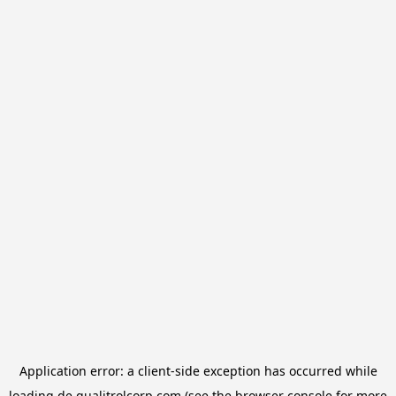
Application error: a
client
-side exception has occurred while
loading
de.qualitrolcorp.com
(see the
browser console
for more