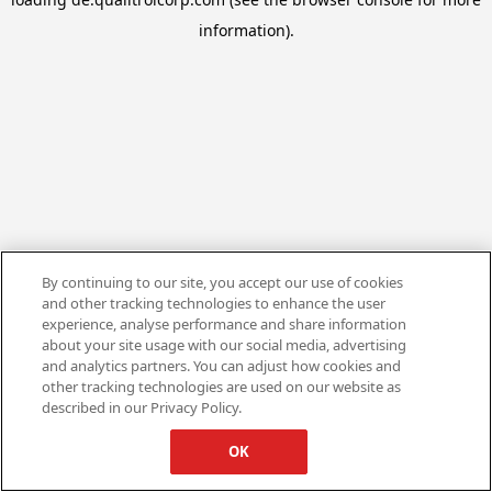
information).
By continuing to our site, you accept our use of cookies
and other tracking technologies to enhance the user
experience, analyse performance and share information
about your site usage with our social media, advertising
and analytics partners. You can adjust how cookies and
other tracking technologies are used on our website as
described in our Privacy Policy.
OK