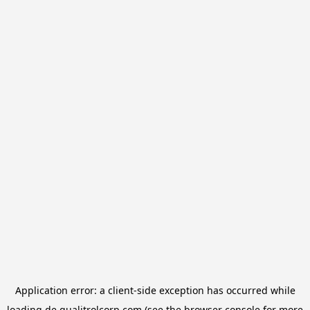
Application error: a
client
-side exception has occurred while
loading
de.qualitrolcorp.com
(see the
browser console
for more