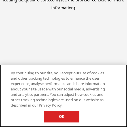
information).
By continuing to our site, you accept our use of cookies
and other tracking technologies to enhance the user
experience, analyse performance and share information
about your site usage with our social media, advertising
and analytics partners. You can adjust how cookies and
other tracking technologies are used on our website as
described in our Privacy Policy.
OK