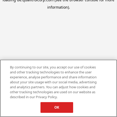
information).
By continuing to our site, you accept our use of cookies
and other tracking technologies to enhance the user
experience, analyse performance and share information
about your site usage with our social media, advertising
and analytics partners. You can adjust how cookies and
other tracking technologies are used on our website as
described in our Privacy Policy.
OK