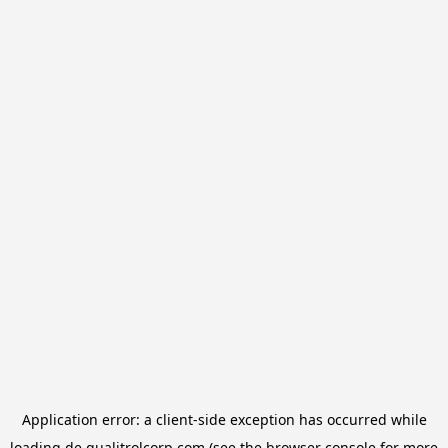
Application error: a
client
-side exception has occurred while
loading
de.qualitrolcorp.com
(see the
browser console
for more