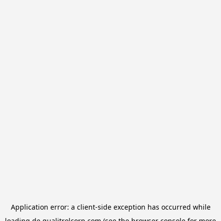
Application error: a
client
-side exception has occurred while
loading
de.qualitrolcorp.com
(see the
browser console
for more