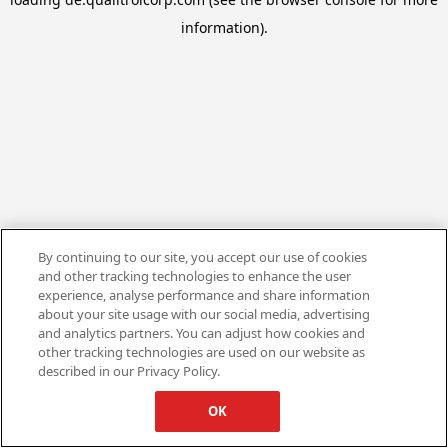
information).
By continuing to our site, you accept our use of cookies
and other tracking technologies to enhance the user
experience, analyse performance and share information
about your site usage with our social media, advertising
and analytics partners. You can adjust how cookies and
other tracking technologies are used on our website as
described in our Privacy Policy.
OK