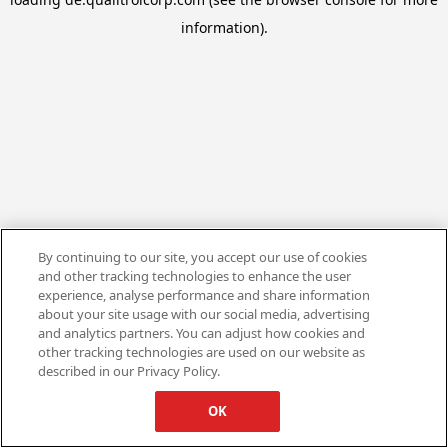
information).
By continuing to our site, you accept our use of cookies
and other tracking technologies to enhance the user
experience, analyse performance and share information
about your site usage with our social media, advertising
and analytics partners. You can adjust how cookies and
other tracking technologies are used on our website as
described in our Privacy Policy.
OK