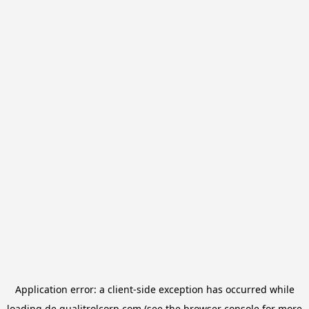
Application error: a
client
-side exception has occurred while
loading
de.qualitrolcorp.com
(see the
browser console
for more