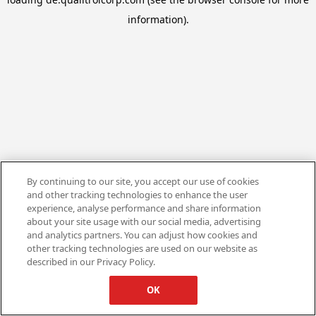
information).
By continuing to our site, you accept our use of cookies
and other tracking technologies to enhance the user
experience, analyse performance and share information
about your site usage with our social media, advertising
and analytics partners. You can adjust how cookies and
other tracking technologies are used on our website as
described in our Privacy Policy.
OK