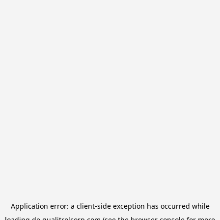
Application error: a
client
-side exception has occurred while
loading
de.qualitrolcorp.com
(see the
browser console
for more