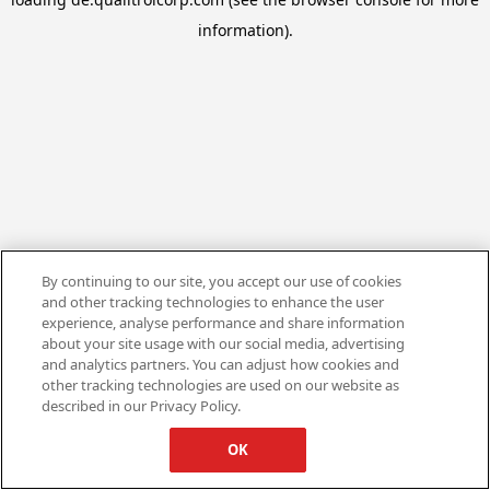
information).
By continuing to our site, you accept our use of cookies
and other tracking technologies to enhance the user
experience, analyse performance and share information
about your site usage with our social media, advertising
and analytics partners. You can adjust how cookies and
other tracking technologies are used on our website as
described in our Privacy Policy.
OK