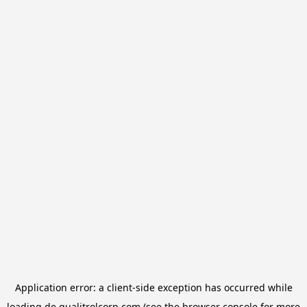
Application error: a
client
-side exception has occurred while
loading
de.qualitrolcorp.com
(see the
browser console
for more