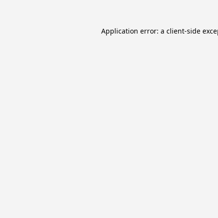
Application error: a
client
-side exc