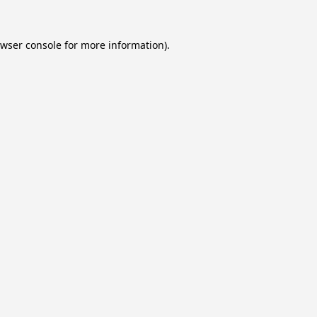
wser console
for more information).