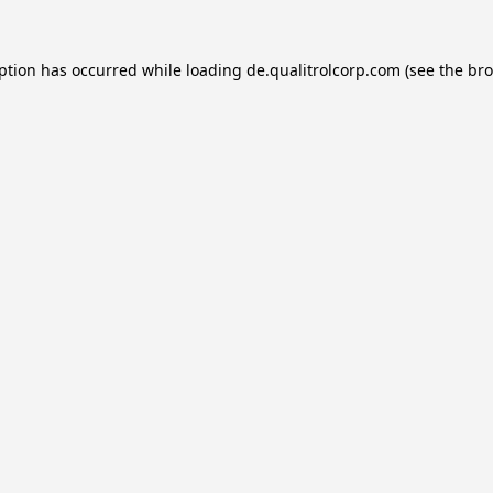
eption has occurred while loading
de.qualitrolcorp.com
(see the
bro