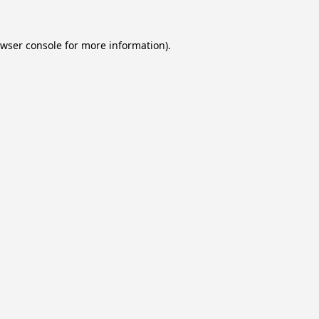
wser console
for more information).