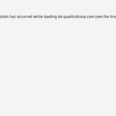
eption has occurred while loading
de.qualitrolcorp.com
(see the
bro