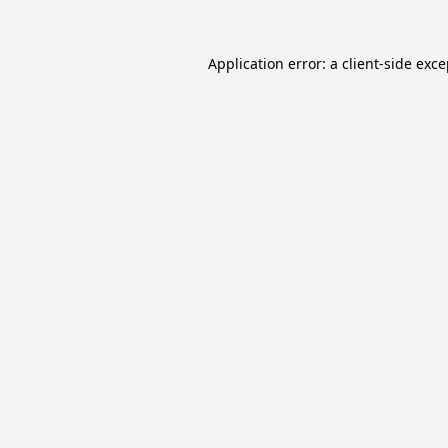
Application error: a
client
-side exc