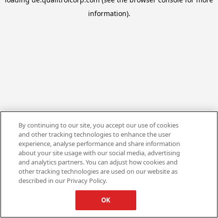
information).
By continuing to our site, you accept our use of cookies
and other tracking technologies to enhance the user
experience, analyse performance and share information
about your site usage with our social media, advertising
and analytics partners. You can adjust how cookies and
other tracking technologies are used on our website as
described in our Privacy Policy.
OK