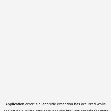
Application error: a
client
-side exception has occurred while
loading
de.qualitrolcorp.com
(see the
browser console
for more