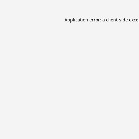
Application error: a
client
-side exc