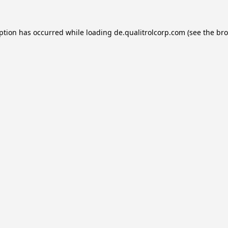
eption has occurred while loading
de.qualitrolcorp.com
(see the
bro