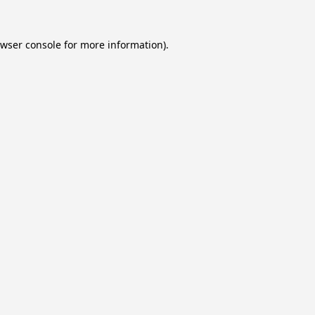
wser console
for more information).