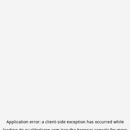
Application error: a
client
-side exception has occurred while
loading
de.qualitrolcorp.com
(see the
browser console
for more