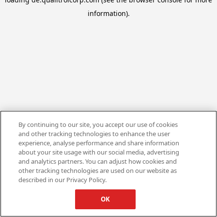
information).
By continuing to our site, you accept our use of cookies
and other tracking technologies to enhance the user
experience, analyse performance and share information
about your site usage with our social media, advertising
and analytics partners. You can adjust how cookies and
other tracking technologies are used on our website as
described in our Privacy Policy.
OK