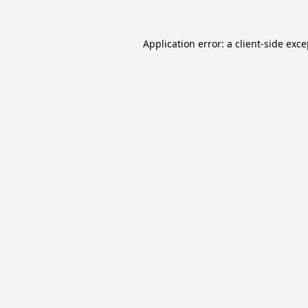
Application error: a
client
-side exc