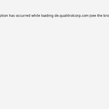
eption has occurred while loading
de.qualitrolcorp.com
(see the
bro