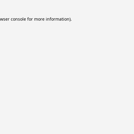
wser console
for more information).