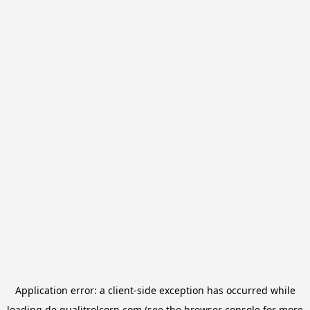
Application error: a
client
-side exception has occurred while
loading
de.qualitrolcorp.com
(see the
browser console
for more