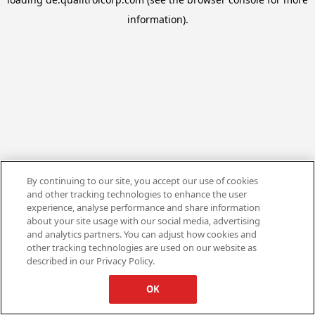
information).
By continuing to our site, you accept our use of cookies
and other tracking technologies to enhance the user
experience, analyse performance and share information
about your site usage with our social media, advertising
and analytics partners. You can adjust how cookies and
other tracking technologies are used on our website as
described in our Privacy Policy.
OK