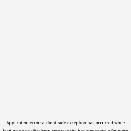
Application error: a
client
-side exception has occurred while
loading
de.qualitrolcorp.com
(see the
browser console
for more