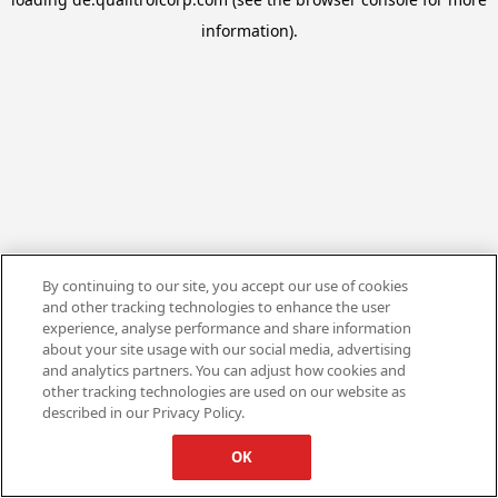
information).
By continuing to our site, you accept our use of cookies
and other tracking technologies to enhance the user
experience, analyse performance and share information
about your site usage with our social media, advertising
and analytics partners. You can adjust how cookies and
other tracking technologies are used on our website as
described in our Privacy Policy.
OK