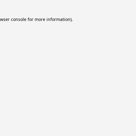
wser console
for more information).