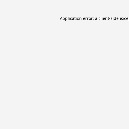
Application error: a
client
-side exc