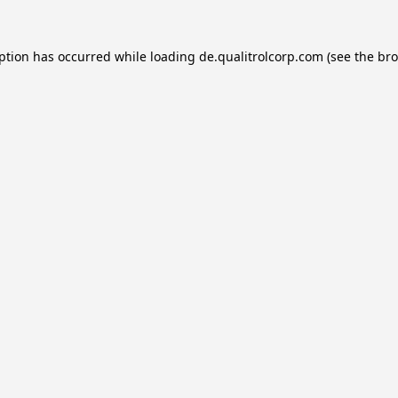
eption has occurred while loading
de.qualitrolcorp.com
(see the
bro