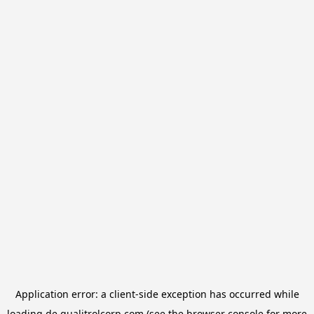
Application error: a
client
-side exception has occurred while
loading
de.qualitrolcorp.com
(see the
browser console
for more