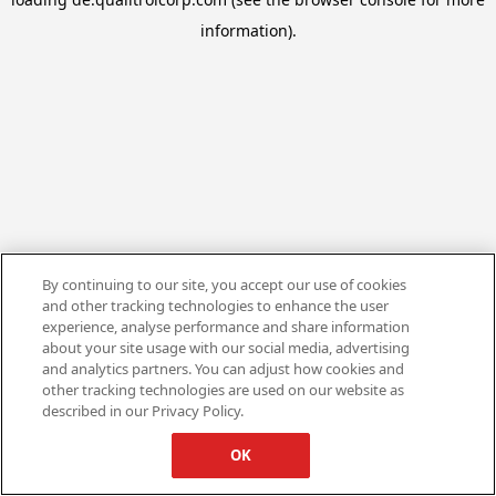
information).
By continuing to our site, you accept our use of cookies
and other tracking technologies to enhance the user
experience, analyse performance and share information
about your site usage with our social media, advertising
and analytics partners. You can adjust how cookies and
other tracking technologies are used on our website as
described in our Privacy Policy.
OK