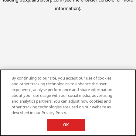
information).
By continuing to our site, you accept our use of cookies
and other tracking technologies to enhance the user
experience, analyse performance and share information
about your site usage with our social media, advertising
and analytics partners. You can adjust how cookies and
other tracking technologies are used on our website as
described in our Privacy Policy.
OK