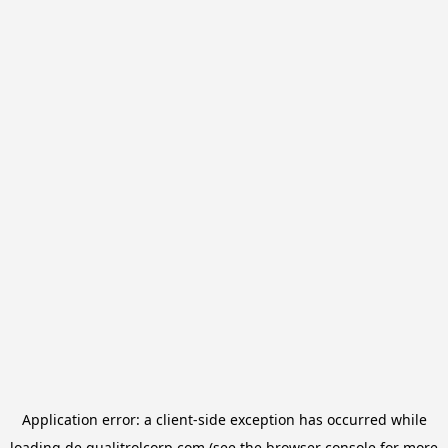
Application error: a
client
-side exception has occurred while
loading
de.qualitrolcorp.com
(see the
browser console
for more