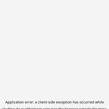
Application error: a
client
-side exception has occurred while
loading
de.qualitrolcorp.com
(see the
browser console
for more