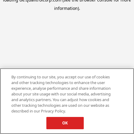
information).
By continuing to our site, you accept our use of cookies
and other tracking technologies to enhance the user
experience, analyse performance and share information
about your site usage with our social media, advertising
and analytics partners. You can adjust how cookies and
other tracking technologies are used on our website as
described in our Privacy Policy.
OK