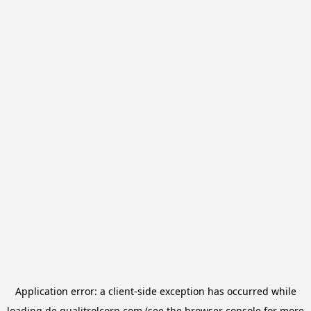
Application error: a
client
-side exception has occurred while
loading
de.qualitrolcorp.com
(see the
browser console
for more