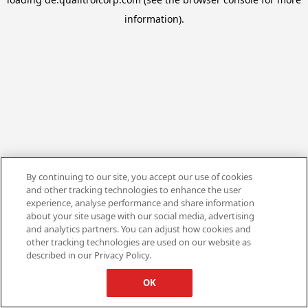
information).
By continuing to our site, you accept our use of cookies
and other tracking technologies to enhance the user
experience, analyse performance and share information
about your site usage with our social media, advertising
and analytics partners. You can adjust how cookies and
other tracking technologies are used on our website as
described in our Privacy Policy.
OK