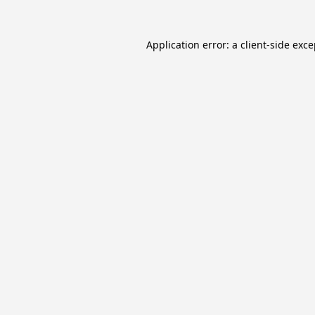
Application error: a
client
-side exc