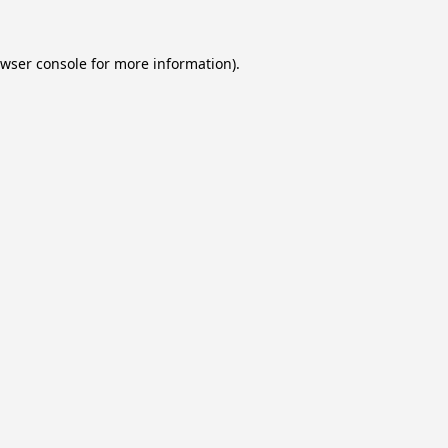
wser console
for more information).