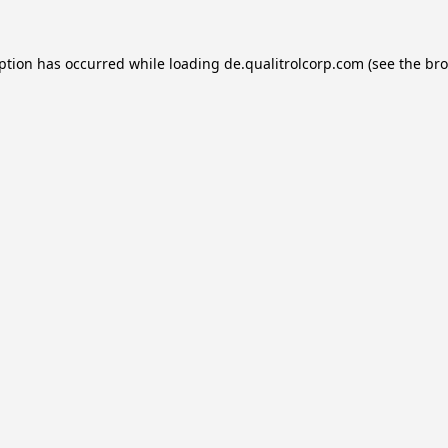
eption has occurred while loading
de.qualitrolcorp.com
(see the
bro