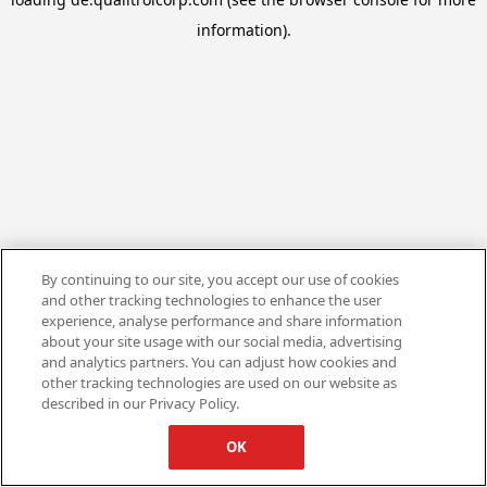
information).
By continuing to our site, you accept our use of cookies
and other tracking technologies to enhance the user
experience, analyse performance and share information
about your site usage with our social media, advertising
and analytics partners. You can adjust how cookies and
other tracking technologies are used on our website as
described in our Privacy Policy.
OK