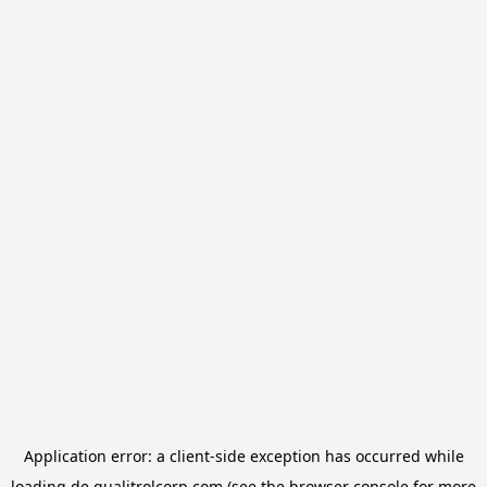
Application error: a
client
-side exception has occurred while
loading
de.qualitrolcorp.com
(see the
browser console
for more