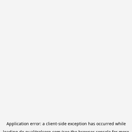
Application error: a
client
-side exception has occurred while
loading
de.qualitrolcorp.com
(see the
browser console
for more