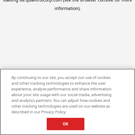
information).
By continuing to our site, you accept our use of cookies
and other tracking technologies to enhance the user
experience, analyse performance and share information
about your site usage with our social media, advertising
and analytics partners. You can adjust how cookies and
other tracking technologies are used on our website as
described in our Privacy Policy.
OK