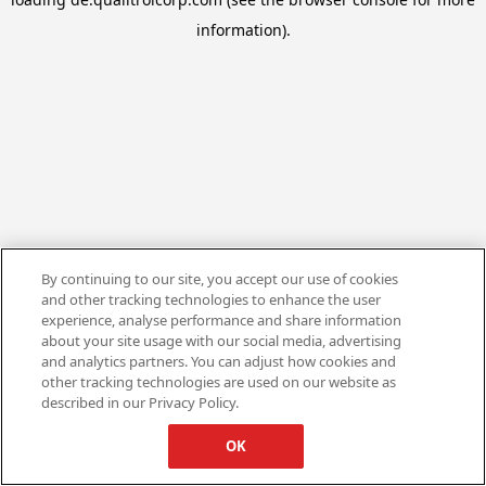
information).
By continuing to our site, you accept our use of cookies
and other tracking technologies to enhance the user
experience, analyse performance and share information
about your site usage with our social media, advertising
and analytics partners. You can adjust how cookies and
other tracking technologies are used on our website as
described in our Privacy Policy.
OK