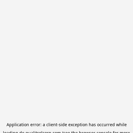
Application error: a
client
-side exception has occurred while
loading
de.qualitrolcorp.com
(see the
browser console
for more