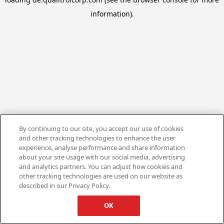
information).
By continuing to our site, you accept our use of cookies
and other tracking technologies to enhance the user
experience, analyse performance and share information
about your site usage with our social media, advertising
and analytics partners. You can adjust how cookies and
other tracking technologies are used on our website as
described in our Privacy Policy.
OK