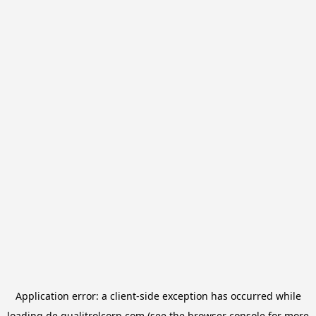
Application error: a
client
-side exception has occurred while
loading
de.qualitrolcorp.com
(see the
browser console
for more