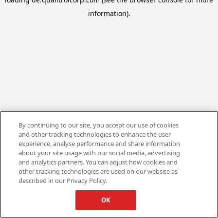
information).
By continuing to our site, you accept our use of cookies
and other tracking technologies to enhance the user
experience, analyse performance and share information
about your site usage with our social media, advertising
and analytics partners. You can adjust how cookies and
other tracking technologies are used on our website as
described in our Privacy Policy.
OK