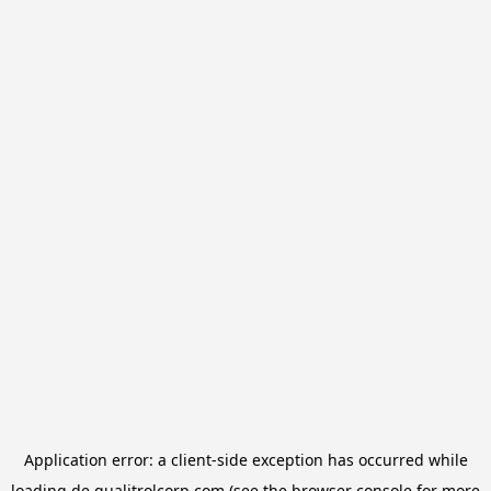
Application error: a
client
-side exception has occurred while
loading
de.qualitrolcorp.com
(see the
browser console
for more