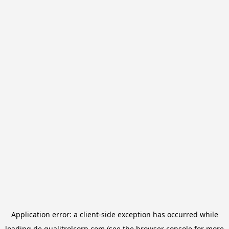
Application error: a
client
-side exception has occurred while
loading
de.qualitrolcorp.com
(see the
browser console
for more