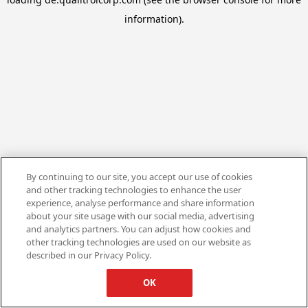
information).
By continuing to our site, you accept our use of cookies
and other tracking technologies to enhance the user
experience, analyse performance and share information
about your site usage with our social media, advertising
and analytics partners. You can adjust how cookies and
other tracking technologies are used on our website as
described in our Privacy Policy.
OK