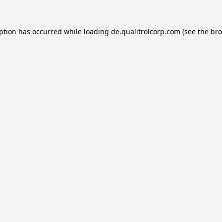
eption has occurred while loading
de.qualitrolcorp.com
(see the
bro