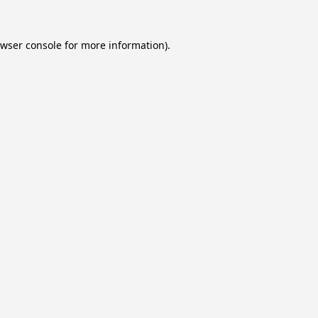
wser console
for more information).