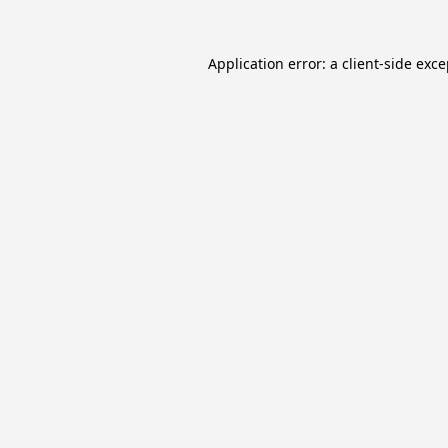
Application error: a
client
-side exc