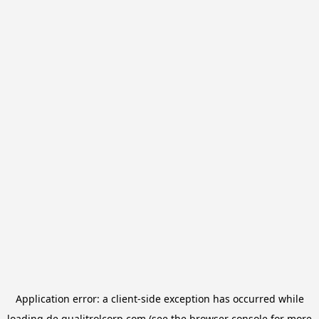
Application error: a
client
-side exception has occurred while
loading
de.qualitrolcorp.com
(see the
browser console
for more