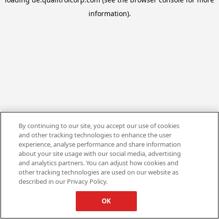
information).
By continuing to our site, you accept our use of cookies
and other tracking technologies to enhance the user
experience, analyse performance and share information
about your site usage with our social media, advertising
and analytics partners. You can adjust how cookies and
other tracking technologies are used on our website as
described in our Privacy Policy.
OK