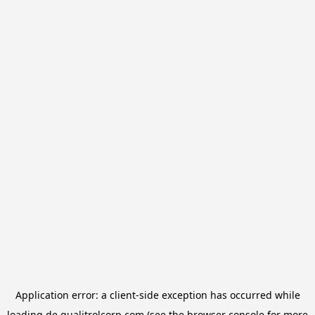
Application error: a
client
-side exception has occurred while
loading
de.qualitrolcorp.com
(see the
browser console
for more