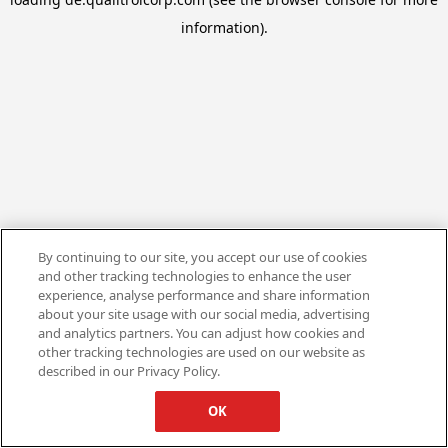
information).
By continuing to our site, you accept our use of cookies
and other tracking technologies to enhance the user
experience, analyse performance and share information
about your site usage with our social media, advertising
and analytics partners. You can adjust how cookies and
other tracking technologies are used on our website as
described in our Privacy Policy.
OK