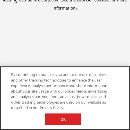
information).
By continuing to our site, you accept our use of cookies
and other tracking technologies to enhance the user
experience, analyse performance and share information
about your site usage with our social media, advertising
and analytics partners. You can adjust how cookies and
other tracking technologies are used on our website as
described in our Privacy Policy.
OK