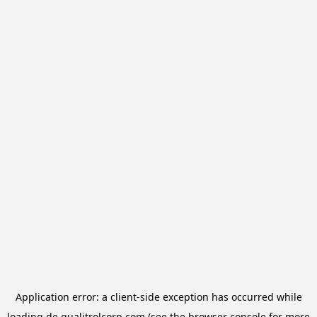
Application error: a
client
-side exception has occurred while
loading
de.qualitrolcorp.com
(see the
browser console
for more