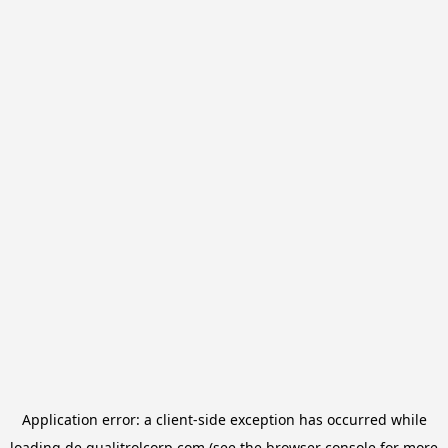
Application error: a
client
-side exception has occurred while
loading
de.qualitrolcorp.com
(see the
browser console
for more