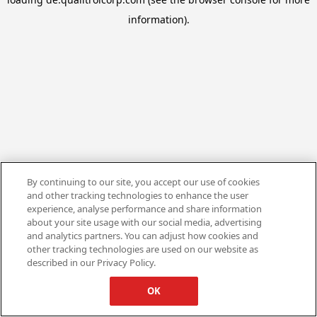
information).
By continuing to our site, you accept our use of cookies
and other tracking technologies to enhance the user
experience, analyse performance and share information
about your site usage with our social media, advertising
and analytics partners. You can adjust how cookies and
other tracking technologies are used on our website as
described in our Privacy Policy.
OK